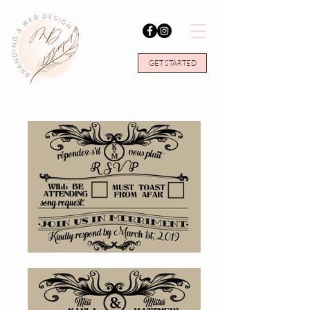
GET STARTED